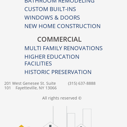
BATHROOM REMODELING
CUSTOM BUILT-INS
WINDOWS & DOORS
NEW HOME CONSTRUCTION
COMMERCIAL
MULTI FAMILY RENOVATIONS
HIGHER EDUCATION
FACILITIES
HISTORIC PRESERVATION
201 West Genesee St. Suite
(315) 637-8888
101 Fayetteville, NY 13066
All rights reserved ©