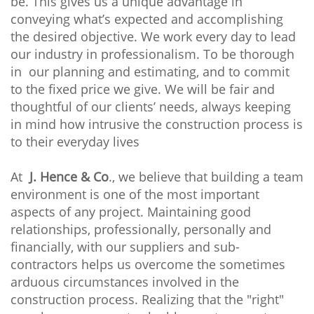
be. This gives us a unique advantage in
conveying what’s expected and accomplishing
the desired objective. We work every day to lead
our industry in professionalism. To be thorough
in our planning and estimating, and to commit
to the fixed price we give. We will be fair and
thoughtful of our clients’ needs, always keeping
in mind how intrusive the construction process is
to their everyday lives
At
J. Hence & Co
., we believe that building a team
environment is one of the most important
aspects of any project. Maintaining good
relationships, professionally, personally and
financially, with our suppliers and sub-
contractors helps us overcome the sometimes
arduous circumstances involved in the
construction process. Realizing that the "right"