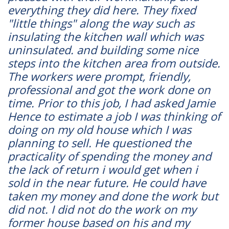
everything they did here. They fixed
"little things" along the way such as
insulating the kitchen wall which was
uninsulated. and building some nice
steps into the kitchen area from outside.
The workers were prompt, friendly,
professional and got the work done on
time. Prior to this job, I had asked Jamie
Hence to estimate a job I was thinking of
doing on my old house which I was
planning to sell. He questioned the
practicality of spending the money and
the lack of return i would get when i
sold in the near future. He could have
taken my money and done the work but
did not. I did not do the work on my
former house based on his and my