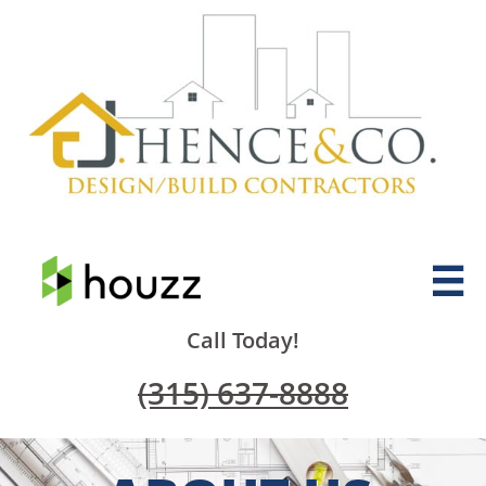

Call Today!
(315) 637-8888