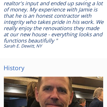
realtor's input and ended up saving a lot
of money. My experience with Jamie is
that he is an honest contractor with
integrity who takes pride in his work. We
really enjoy the renovations they made
at our new house - everything looks and
functions beautifully "
Sarah E. Dewitt, NY
History