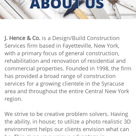
ABOUT US
J. Hence & Co.
is a Design/Build Construction
Services firm based in Fayetteville, New York,
with a primary focus of general construction,
rehabilitation and renovation of residential and
commercial properties. Founded in 1998, the firm
has provided a broad range of construction
services for a growing clientele in the Syracuse
area and throughout the entire Central New York
region.
We strive to be creative problem solvers. Having
the ability, in house; to utilize a photo realistic 3D
environment helps our clients envision what can