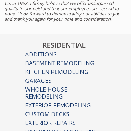
Co. in 1998. I firmly believe that we offer unsurpassed
quality in our field and that our employees are second to
none. I look forward to demonstrating our abilities to you
and thank you again for your time and consideration.
RESIDENTIAL
ADDITIONS
BASEMENT REMODELING
KITCHEN REMODELING
GARAGES
WHOLE HOUSE
REMODELING
EXTERIOR REMODELING
CUSTOM DECKS
EXTERIOR REPAIRS