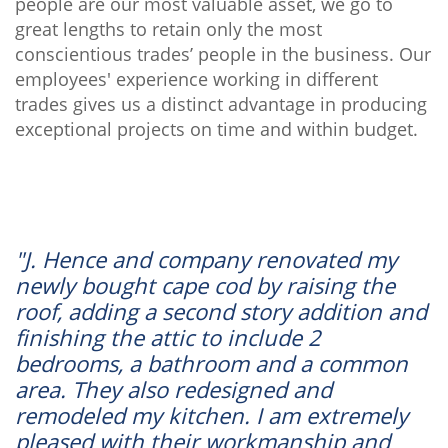
people are our most valuable asset, we go to
great lengths to retain only the most
conscientious trades’ people in the business. Our
employees' experience working in different
trades gives us a distinct advantage in producing
exceptional projects on time and within budget.
"J. Hence and company renovated my
newly bought cape cod by raising the
roof, adding a second story addition and
finishing the attic to include 2
bedrooms, a bathroom and a common
area. They also redesigned and
remodeled my kitchen. I am extremely
pleased with their workmanship and