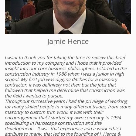
Jamie Hence
I want to thank you for taking the time to review this brief
introduction to my company and I hope that it provided
insight into our core business philosophies. I started in the
construction industry in 1986 when I was a junior in high
school. My first job was digging ditches for a masonry
contractor. It was definitely not then but the jobs that
followed that helped me determine that construction was
the field I wanted to pursue.
Throughout successive years I had the privilege of working
for many skilled people in many different trades, from stone
masonry to custom trim work. It was with their
encouragement that I started my own company in 1994
specializing in hardscape construction and site
development. It was that experience and a work ethic I
attribute to many, that led to the founding of J. Hence &